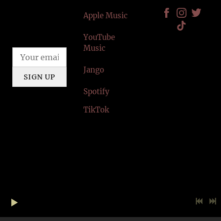
Get updates
Apple Music
on our
latest
YouTube
projects!
Music
Jango
SIGN UP
Spotify
TikTok