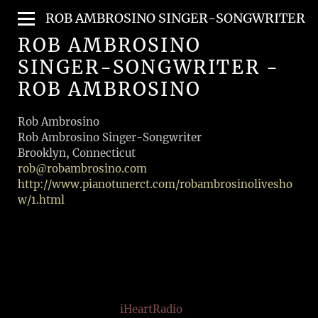
ROB AMBROSINO SINGER-SONGWRITER
ROB AMBROSINO
SINGER-SONGWRITER -
ROB AMBROSINO
Rob Ambrosino
Rob Ambrosino Singer-Songwriter
Brooklyn, Connecticut
rob@robambrosino.com
http://www.pianotunerct.com/robambrosinolivesho
w/1.html
SUBCR
MORE
SOCIA
IBE
LINKS!
L
NOW!
MEDIA
iHeartRadio