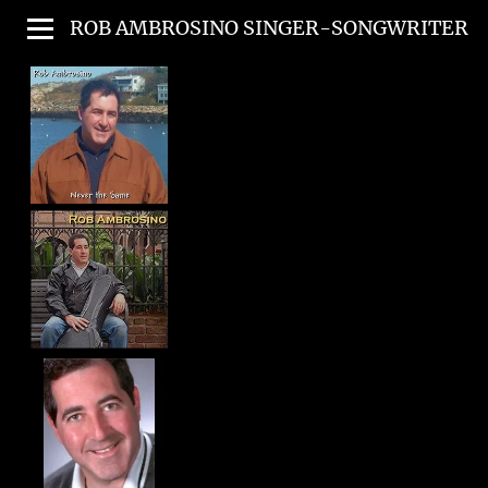
ROB AMBROSINO SINGER-SONGWRITER