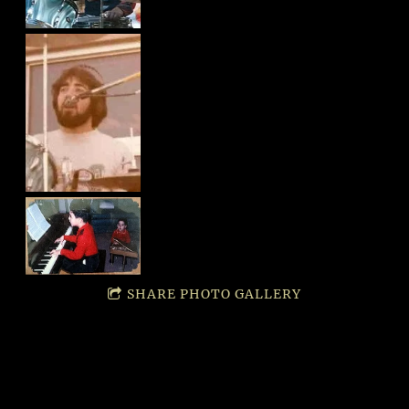
SHARE PHOTO GALLERY
SUBCR
MORE
SOCIA
IBE
LINKS!
L